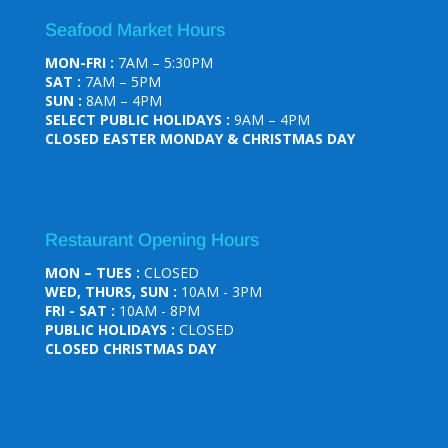
Seafood Market Hours
MON-FRI :
7AM – 5:30PM
SAT :
7AM – 5PM
SUN :
8AM – 4PM
SELECT PUBLIC HOLIDAYS :
9AM – 4PM
CLOSED EASTER MONDAY & CHRISTMAS DAY
Restaurant Opening Hours
MON – TUES :
CLOSED
WED, THURS, SUN :
10AM - 3PM
FRI - SAT :
10AM - 8PM
PUBLIC HOLIDAYS :
CLOSED
CLOSED CHRISTMAS DAY