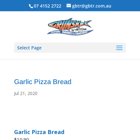
07 4152 2722
gbtr@gbtr.com.au
Select Page
Garlic Pizza Bread
Jul 21, 2020
Garlic Pizza Bread
$10.90