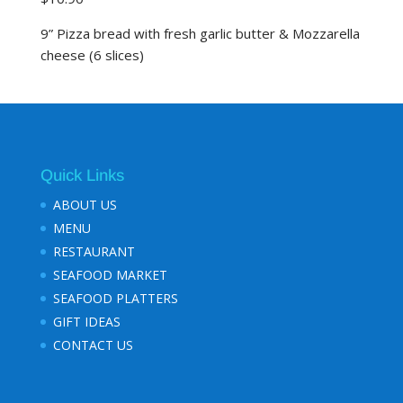
9” Pizza bread with fresh garlic butter & Mozzarella
cheese (6 slices)
Quick Links
ABOUT US
MENU
RESTAURANT
SEAFOOD MARKET
SEAFOOD PLATTERS
GIFT IDEAS
CONTACT US