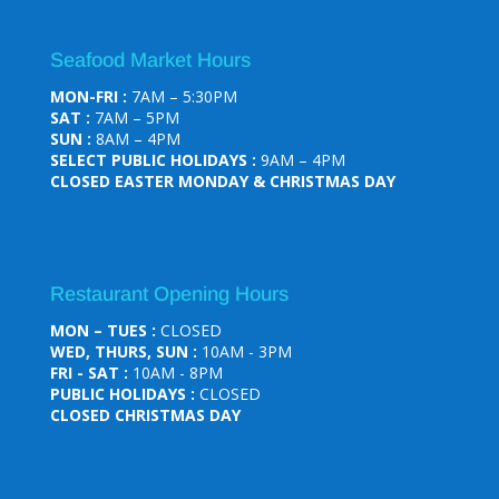
Seafood Market Hours
MON-FRI :
7AM – 5:30PM
SAT :
7AM – 5PM
SUN :
8AM – 4PM
SELECT PUBLIC HOLIDAYS :
9AM – 4PM
CLOSED EASTER MONDAY & CHRISTMAS DAY
Restaurant Opening Hours
MON – TUES :
CLOSED
WED, THURS, SUN :
10AM - 3PM
FRI - SAT :
10AM - 8PM
PUBLIC HOLIDAYS :
CLOSED
CLOSED CHRISTMAS DAY