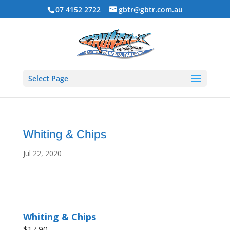
07 4152 2722
gbtr@gbtr.com.au
Select Page
Whiting & Chips
Jul 22, 2020
Whiting & Chips
$17.90