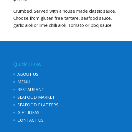
Crumbed. Served with a house made classic sauce.
Choose from gluten free tartare, seafood sauce,
garlic aioli or lime chilli aioli. Tomato or bbq sauce.
Quick Links
ABOUT US
MENU
RESTAURANT
SEAFOOD MARKET
SEAFOOD PLATTERS
GIFT IDEAS
CONTACT US