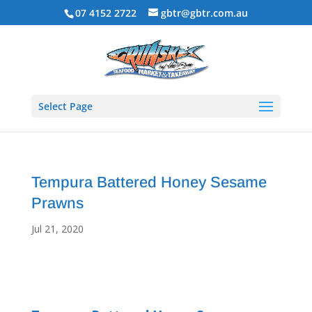
07 4152 2722
gbtr@gbtr.com.au
Select Page
Tempura Battered Honey Sesame
Prawns
Jul 21, 2020