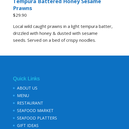
Tempura Battered Honey Sesame
Prawns
$29.90
Local wild caught prawns in a light tempura batter,
drizzled with honey & dusted with sesame
seeds. Served on a bed of crispy noodles.
Quick Links
ABOUT US
MENU
RESTAURANT
SEAFOOD MARKET
SEAFOOD PLATTERS
GIFT IDEAS