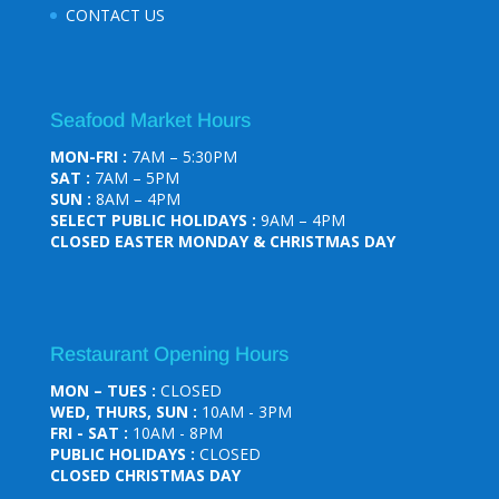
CONTACT US
Seafood Market Hours
MON-FRI :
7AM – 5:30PM
SAT :
7AM – 5PM
SUN :
8AM – 4PM
SELECT PUBLIC HOLIDAYS :
9AM – 4PM
CLOSED EASTER MONDAY & CHRISTMAS DAY
Restaurant Opening Hours
MON – TUES :
CLOSED
WED, THURS, SUN :
10AM - 3PM
FRI - SAT :
10AM - 8PM
PUBLIC HOLIDAYS :
CLOSED
CLOSED CHRISTMAS DAY