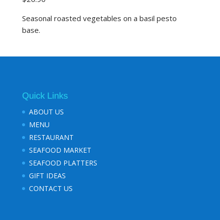
Seasonal roasted vegetables on a basil pesto
base.
Quick Links
ABOUT US
MENU
RESTAURANT
SEAFOOD MARKET
SEAFOOD PLATTERS
GIFT IDEAS
CONTACT US