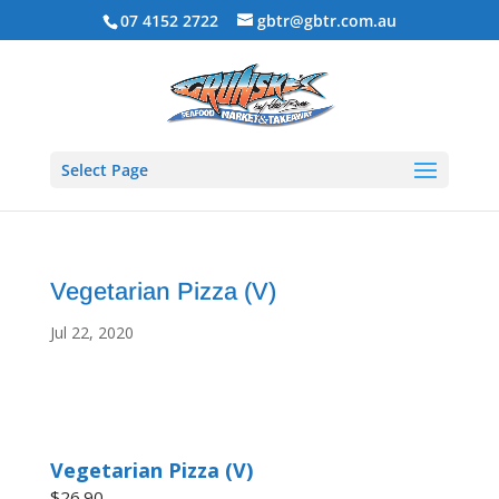
07 4152 2722
gbtr@gbtr.com.au
Select Page
Vegetarian Pizza (V)
Jul 22, 2020
Vegetarian Pizza (V)
$26.90