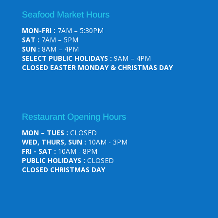
Seafood Market Hours
MON-FRI :
7AM – 5:30PM
SAT :
7AM – 5PM
SUN :
8AM – 4PM
SELECT PUBLIC HOLIDAYS :
9AM – 4PM
CLOSED EASTER MONDAY & CHRISTMAS DAY
Restaurant Opening Hours
MON – TUES :
CLOSED
WED, THURS, SUN :
10AM - 3PM
FRI - SAT :
10AM - 8PM
PUBLIC HOLIDAYS :
CLOSED
CLOSED CHRISTMAS DAY