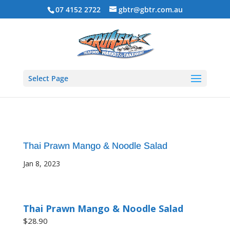
07 4152 2722
gbtr@gbtr.com.au
Select Page
Thai Prawn Mango & Noodle Salad
Jan 8, 2023
Thai Prawn Mango & Noodle Salad
$28.90