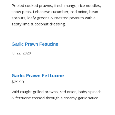
Peeled cooked prawns, fresh mango, rice noodles,
snow peas, Lebanese cucumber, red onion, bean
sprouts, leafy greens & roasted peanuts with a
zesty lime & coconut dressing.
Garlic Prawn Fettucine
Jul 22, 2020
Garlic Prawn Fettucine
$29.90
Wild caught grilled prawns, red onion, baby spinach
& fettucine tossed through a creamy garlic sauce.