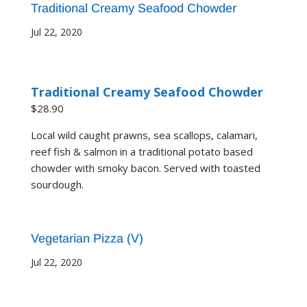
Traditional Creamy Seafood Chowder
Jul 22, 2020
Traditional Creamy Seafood Chowder
$28.90
Local wild caught prawns, sea scallops, calamari,
reef fish & salmon in a traditional potato based
chowder with smoky bacon. Served with toasted
sourdough.
Vegetarian Pizza (V)
Jul 22, 2020