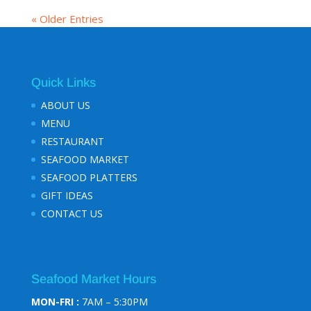
« Older Entries
Quick Links
ABOUT US
MENU
RESTAURANT
SEAFOOD MARKET
SEAFOOD PLATTERS
GIFT IDEAS
CONTACT US
Seafood Market Hours
MON-FRI :
7AM – 5:30PM