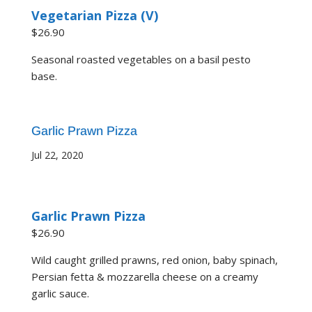
Vegetarian Pizza (V)
$26.90
Seasonal roasted vegetables on a basil pesto
base.
Garlic Prawn Pizza
Jul 22, 2020
Garlic Prawn Pizza
$26.90
Wild caught grilled prawns, red onion, baby spinach,
Persian fetta & mozzarella cheese on a creamy
garlic sauce.