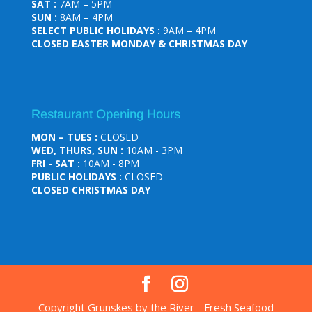
SAT :
7AM – 5PM
SUN :
8AM – 4PM
SELECT PUBLIC HOLIDAYS :
9AM – 4PM
CLOSED EASTER MONDAY & CHRISTMAS DAY
Restaurant Opening Hours
MON – TUES :
CLOSED
WED, THURS, SUN :
10AM - 3PM
FRI - SAT :
10AM - 8PM
PUBLIC HOLIDAYS :
CLOSED
CLOSED CHRISTMAS DAY
Copyright Grunskes by the River - Fresh Seafood